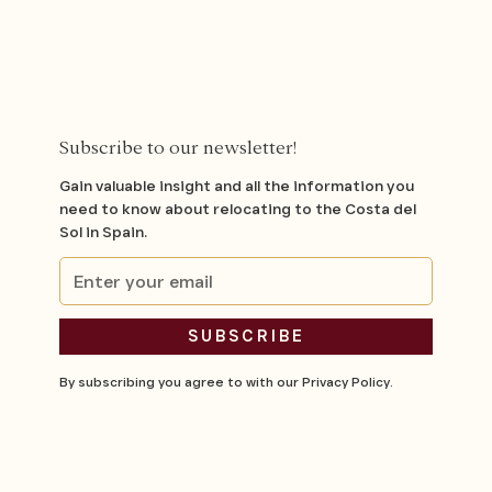
Subscribe to our newsletter!
Gain valuable insight and all the information you
need to know about relocating to the Costa del
Sol in Spain.
By subscribing you agree to with our
Privacy Policy.