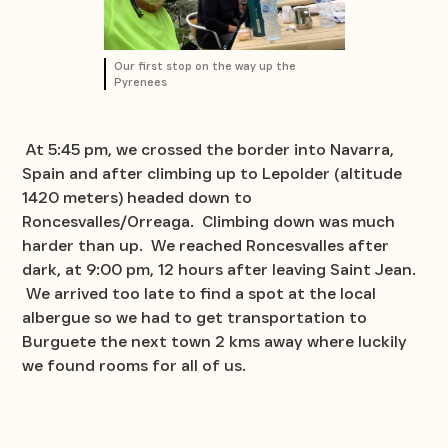
Our first stop on the way up the
Pyrenees
At 5:45 pm, we crossed the border into Navarra,
Spain and after climbing up to Lepolder (altitude
1420 meters) headed down to
Roncesvalles/Orreaga. Climbing down was much
harder than up. We reached Roncesvalles after
dark, at 9:00 pm, 12 hours after leaving Saint Jean.
We arrived too late to find a spot at the local
albergue so we had to get transportation to
Burguete the next town 2 kms away where luckily
we found rooms for all of us.