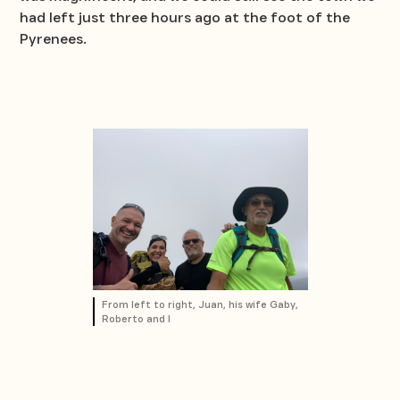
had left just three hours ago at the foot of the
Pyrenees.
From left to right, Juan, his wife Gaby,
Roberto and I