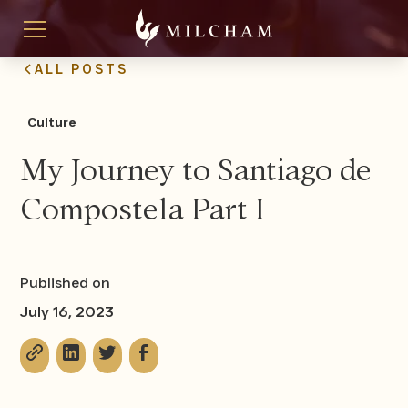
ALL POSTS
Culture
My Journey to Santiago de
Compostela Part I
Published on
July 16, 2023