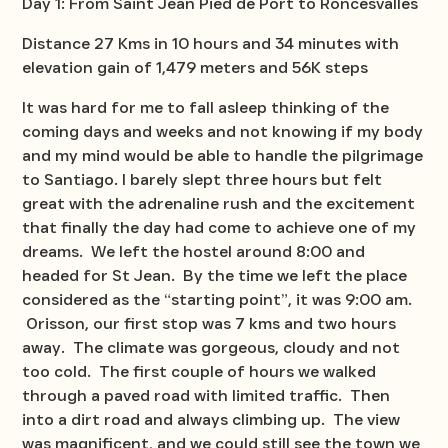
Day 1: From Saint Jean Pied de Port to Roncesvalles
Distance 27 Kms in 10 hours and 34 minutes with
elevation gain of 1,479 meters and 56K steps
It was hard for me to fall asleep thinking of the
coming days and weeks and not knowing if my body
and my mind would be able to handle the pilgrimage
to Santiago. I barely slept three hours but felt
great with the adrenaline rush and the excitement
that finally the day had come to achieve one of my
dreams. We left the hostel around 8:00 and
headed for St Jean. By the time we left the place
considered as the “starting point”, it was 9:00 am.
Orisson, our first stop was 7 kms and two hours
away. The climate was gorgeous, cloudy and not
too cold. The first couple of hours we walked
through a paved road with limited traffic. Then
into a dirt road and always climbing up. The view
was magnificent, and we could still see the town we