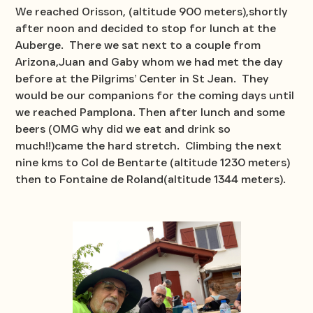
We reached Orisson, (altitude 900 meters),shortly
after noon and decided to stop for lunch at the
Auberge. There we sat next to a couple from
Arizona,Juan and Gaby whom we had met the day
before at the Pilgrims’ Center in St Jean. They
would be our companions for the coming days until
we reached Pamplona. Then after lunch and some
beers (OMG why did we eat and drink so
much!!)came the hard stretch. Climbing the next
nine kms to Col de Bentarte (altitude 1230 meters)
then to Fontaine de Roland(altitude 1344 meters).