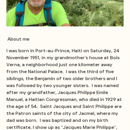
About me
I was born in Port-au-Prince, Haiti on Saturday, 24
November 1951, in my grandmother’s house at Bois
Verna, a neighborhood just one kilometer away
from the National Palace. I was the third of five
siblings, the Benjamin of two older brothers and I
was followed by two younger sisters. I was named
after my grandfather, Jacques Philippe Emile
Manuel, a Haitian Congressman, who died in 1929 at
the age of 54. Saint Jacques and Saint Philippe are
the Patron saints of the city of Jacmel, where my
dad was born. I was baptized and on my birth
certificate, I show up as “Jacques Marie Philippe”,