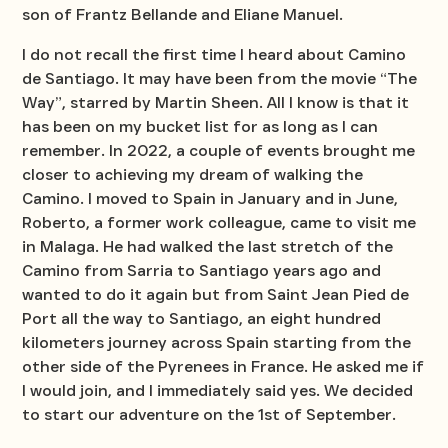
son of Frantz Bellande and Eliane Manuel.
I do not recall the first time I heard about Camino
de Santiago. It may have been from the movie “The
Way”, starred by Martin Sheen. All I know is that it
has been on my bucket list for as long as I can
remember. In 2022, a couple of events brought me
closer to achieving my dream of walking the
Camino. I moved to Spain in January and in June,
Roberto, a former work colleague, came to visit me
in Malaga. He had walked the last stretch of the
Camino from Sarria to Santiago years ago and
wanted to do it again but from Saint Jean Pied de
Port all the way to Santiago, an eight hundred
kilometers journey across Spain starting from the
other side of the Pyrenees in France. He asked me if
I would join, and I immediately said yes. We decided
to start our adventure on the 1st of September.