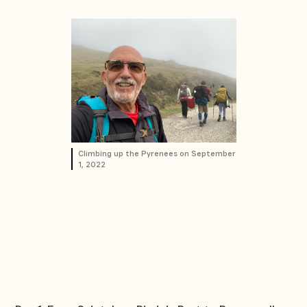
Climbing up the Pyrenees on September
1, 2022