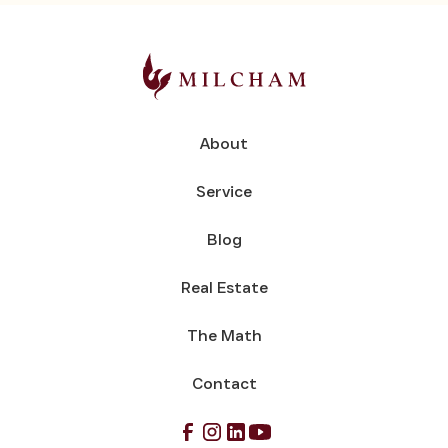
About
Service
Blog
Real Estate
The Math
Contact