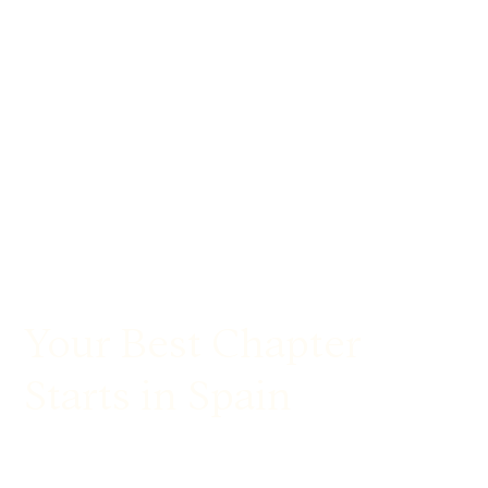
Your Best Chapter
Starts in Spain