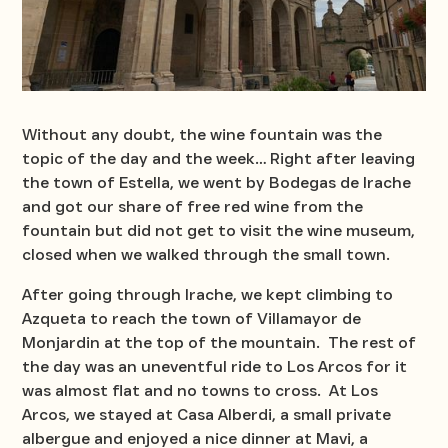
Without any doubt, the wine fountain was the
topic of the day and the week… Right after leaving
the town of Estella, we went by Bodegas de Irache
and got our share of free red wine from the
fountain but did not get to visit the wine museum,
closed when we walked through the small town.
After going through Irache, we kept climbing to
Azqueta to reach the town of Villamayor de
Monjardin at the top of the mountain. The rest of
the day was an uneventful ride to Los Arcos for it
was almost flat and no towns to cross. At Los
Arcos, we stayed at Casa Alberdi, a small private
albergue and enjoyed a nice dinner at Mavi, a