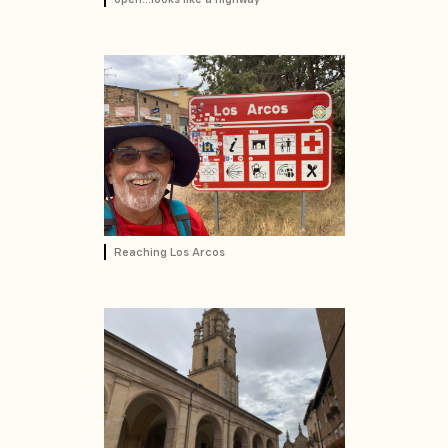
Reaching Los Arcos