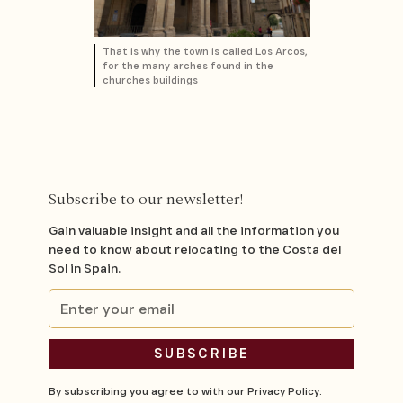
That is why the town is called Los Arcos,
for the many arches found in the
churches buildings
Subscribe to our newsletter!
Gain valuable insight and all the information you
need to know about relocating to the Costa del
Sol in Spain.
By subscribing you agree to with our
Privacy Policy.