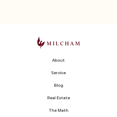
About
Service
Blog
Real Estate
The Math