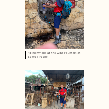
Filling my cup at the Wine Fountain at
Bodega Irache