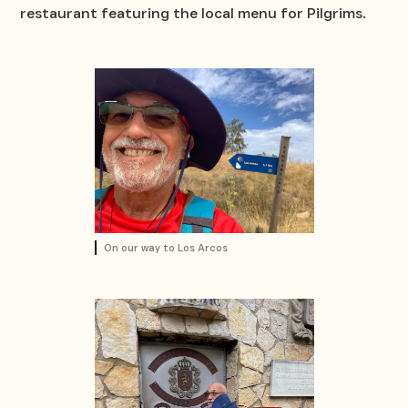
restaurant featuring the local menu for Pilgrims.
On our way to Los Arcos