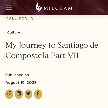
ALL POSTS
Culture
My Journey to Santiago de
Compostela Part VII
Published on
August 19, 2023