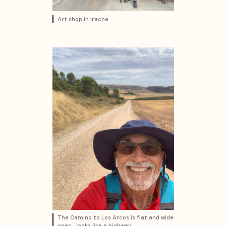
Art shop in Irache
The Camino to Los Arcos is flat and wide
open...looks like a highway