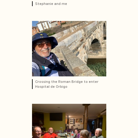
Stephanie and me
Crossing the Roman Bridge to enter
Hospital de Orbigo