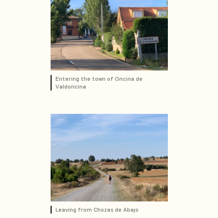
Entering the town of Oncina de
Valdoncina
Leaving from Chozas de Abajo