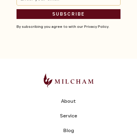
By subscribing you agree to with our
Privacy Policy.
About
Service
Blog