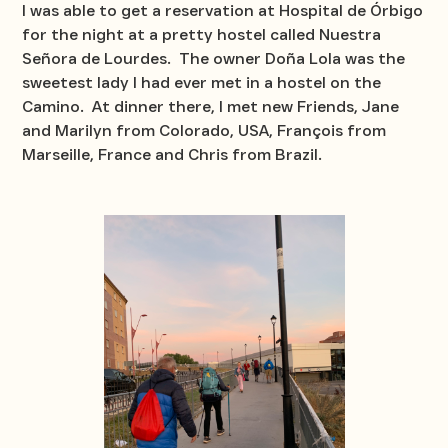
I was able to get a reservation at Hospital de Órbigo
for the night at a pretty hostel called Nuestra
Señora de Lourdes. The owner Doña Lola was the
sweetest lady I had ever met in a hostel on the
Camino. At dinner there, I met new Friends, Jane
and Marilyn from Colorado, USA, François from
Marseille, France and Chris from Brazil.