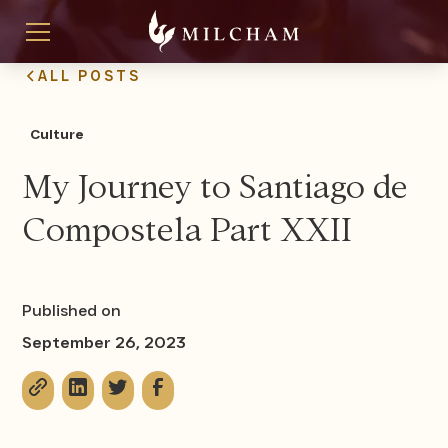
ALL POSTS
Culture
My Journey to Santiago de
Compostela Part XXII
Published on
September 26, 2023