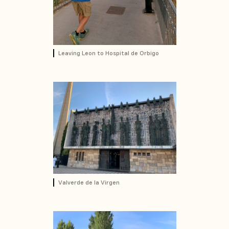
Leaving Leon to Hospital de Orbigo
Valverde de la Virgen