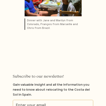
Dinner with Jane and Marilyn from
Colorado, François from Marseille and
Chris from Brazil.
Subscribe to our newsletter!
Gain valuable insight and all the information you
need to know about relocating to the Costa del
Sol in Spain.