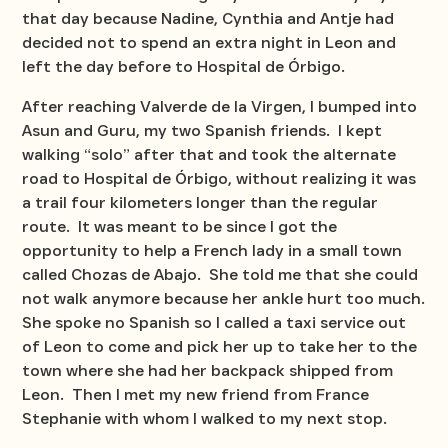
that day because Nadine, Cynthia and Antje had
decided not to spend an extra night in Leon and
left the day before to Hospital de Órbigo.
After reaching Valverde de la Virgen, I bumped into
Asun and Guru, my two Spanish friends. I kept
walking “solo” after that and took the alternate
road to Hospital de Órbigo, without realizing it was
a trail four kilometers longer than the regular
route. It was meant to be since I got the
opportunity to help a French lady in a small town
called Chozas de Abajo. She told me that she could
not walk anymore because her ankle hurt too much.
She spoke no Spanish so I called a taxi service out
of Leon to come and pick her up to take her to the
town where she had her backpack shipped from
Leon. Then I met my new friend from France
Stephanie with whom I walked to my next stop.