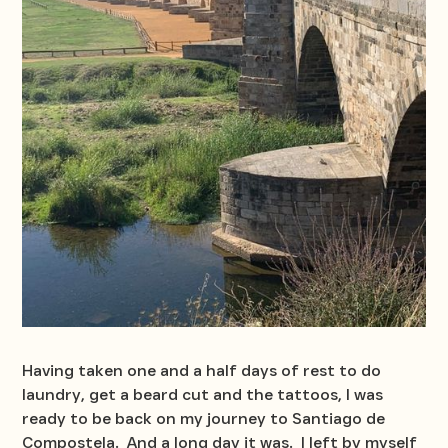
Having taken one and a half days of rest to do
laundry, get a beard cut and the tattoos, I was
ready to be back on my journey to Santiago de
Compostela. And a long day it was. I left by myself