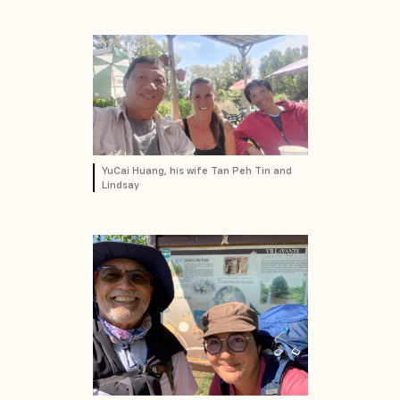
YuCai Huang, his wife Tan Peh Tin and
Lindsay