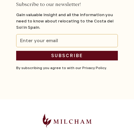
Subscribe to our newsletter!
Gain valuable insight and all the information you
need to know about relocating to the Costa del
Sol in Spain.
By subscribing you agree to with our
Privacy Policy.