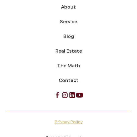
About
Service
Blog
Real Estate
The Math
Contact
Privacy Policy