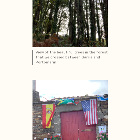
View of the beautiful trees in the forest
that we crossed between Sarria and
Portomarin