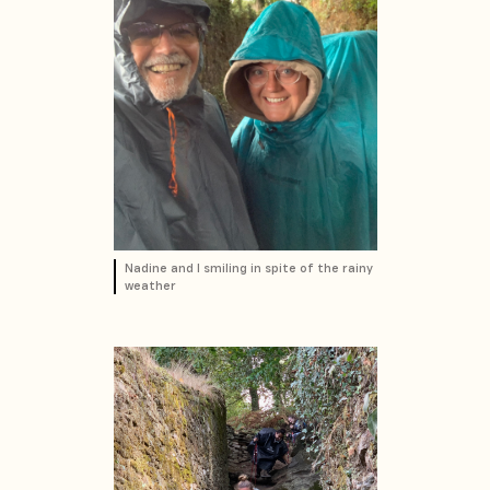
Nadine and I smiling in spite of the rainy
weather