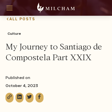
ALL POSTS
Culture
My Journey to Santiago de
Compostela Part XXIX
Published on
October 4, 2023