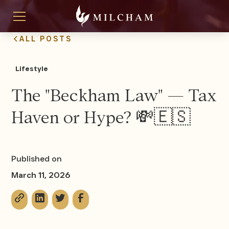
ALL POSTS
Lifestyle
The "Beckham Law" — Tax
Haven or Hype? 💸🇪🇸
Published on
March 11, 2026