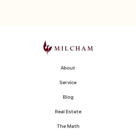
About
Service
Blog
Real Estate
The Math