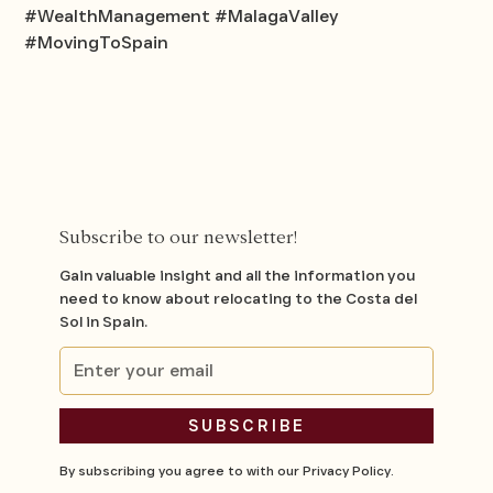
#WealthManagement #MalagaValley
#MovingToSpain
Subscribe to our newsletter!
Gain valuable insight and all the information you
need to know about relocating to the Costa del
Sol in Spain.
By subscribing you agree to with our
Privacy Policy.