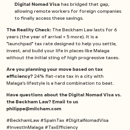
Digital Nomad Visa
has bridged that gap,
allowing remote workers for foreign companies
to finally access these savings.
The Reality Check:
The Beckham Law lasts for 6
years (the year of arrival + 5 more). It is a
"launchpad" tax rate designed to help you settle,
invest, and build your life in places like Malaga
without the initial sting of high progressive taxes.
Are you planning your move based on tax
efficiency?
24% flat-rate tax in a city with
Malaga's lifestyle is a hard combination to beat.
Have questions about the Digital Nomad Visa vs.
the Beckham Law? Email to us
philippe@milcham.com
#BeckhamLaw #SpainTax #DigitalNomadVisa
#InvestInMalaga #TaxEfficiency