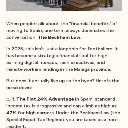
When people talk about the "financial benefits" of
moving to Spain, one term always dominates the
conversation:
The Beckham Law.
In 2025, this isn't just a loophole for footballers. It
has become a strategic financial tool for high-
earning digital nomads, tech executives, and
remote workers landing in the Malaga province.
But does it actually live up to the hype? Here is the
breakdown:
📉
1. The Flat 24% Advantage
In Spain, standard
income tax is progressive and can climb as high as
47%
for high earners. Under the Beckham Law (the
Special Expat Tax Regime), you are taxed as a non-
resident.