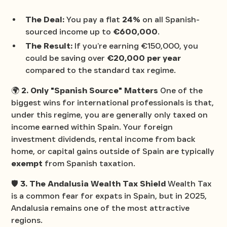
The Deal:
You pay a flat
24%
on all Spanish-
sourced income up to
€600,000
.
The Result:
If you’re earning €150,000, you
could be saving over
€20,000 per year
compared to the standard tax regime.
🌍
2. Only "Spanish Source" Matters
One of the
biggest wins for international professionals is that,
under this regime, you are generally only taxed on
income earned
within
Spain. Your foreign
investment dividends, rental income from back
home, or capital gains outside of Spain are typically
exempt
from Spanish taxation.
🛡️
3. The Andalusia Wealth Tax Shield
Wealth Tax
is a common fear for expats in Spain, but in 2025,
Andalusia remains one of the most attractive
regions.