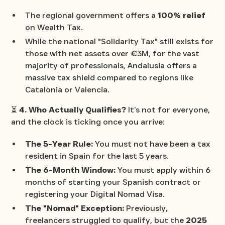
The regional government offers a
100% relief
on Wealth Tax.
While the national "Solidarity Tax" still exists for
those with net assets over €3M, for the vast
majority of professionals, Andalusia offers a
massive tax shield compared to regions like
Catalonia or Valencia.
⏳
4. Who Actually Qualifies?
It’s not for everyone,
and the clock is ticking once you arrive:
The 5-Year Rule:
You must not have been a tax
resident in Spain for the last 5 years.
The 6-Month Window:
You must apply within 6
months of starting your Spanish contract or
registering your Digital Nomad Visa.
The "Nomad" Exception:
Previously,
freelancers struggled to qualify, but the
2025