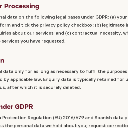
or Processing
al data on the following legal bases under GDPR: (a) you
orm and tick the privacy policy checkbox; (b) legitimate 
iries about our services; and (c) contractual necessity, w
e services you have requested.
on
 data only for as long as necessary to fulfil the purposes
ed by applicable law. Enquiry data is typically retained for
us, after which it is securely deleted.
Under GDPR
 Protection Regulation (EU) 2016/679 and Spanish data p
ess the personal data we hold about you; request correctio