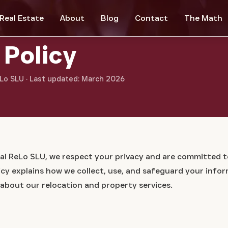
Real Estate
About
Blog
Contact
The Math
 Policy
Lo SLU · Last updated: March 2026
al ReLo SLU, we respect your privacy and are committed 
licy explains how we collect, use, and safeguard your inf
 about our relocation and property services.