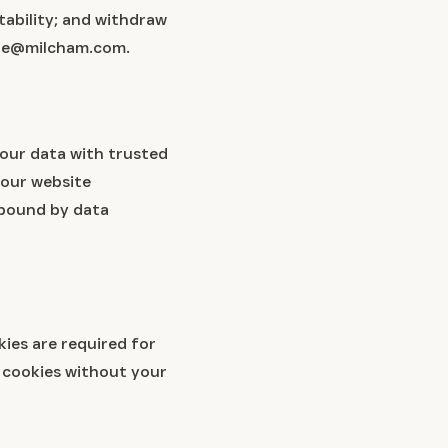
tability; and withdraw
ippe@milcham.com.
your data with trusted
 our website
e bound by data
ies are required for
g cookies without your