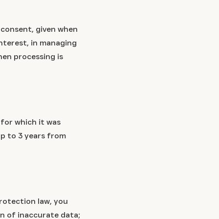
r consent, given when
interest, in managing
hen processing is
 for which it was
 up to 3 years from
rotection law, you
n of inaccurate data;