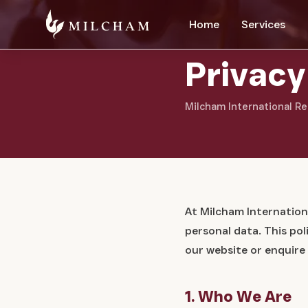
Home
Services
Privacy
Milcham International Re
At Milcham Internation
personal data. This po
our website or enquire
1. Who We Are