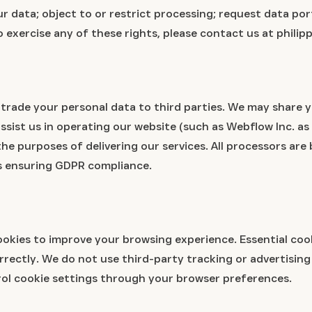
r data; object to or restrict processing; request data por
o exercise any of these rights, please contact us at phil
r trade your personal data to third parties. We may share 
ssist us in operating our website (such as Webflow Inc. as
 the purposes of delivering our services. All processors ar
 ensuring GDPR compliance.
okies to improve your browsing experience. Essential cook
orrectly. We do not use third-party tracking or advertisin
ol cookie settings through your browser preferences.