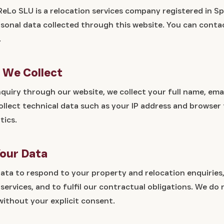
ReLo SLU is a relocation services company registered in Sp
rsonal data collected through this website. You can conta
.
a We Collect
uiry through our website, we collect your full name, ema
llect technical data such as your IP address and browser
tics.
our Data
ata to respond to your property and relocation enquiries,
ervices, and to fulfil our contractual obligations. We do 
without your explicit consent.