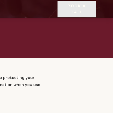
BOOK A
CALL
to protecting your
ormation when you use