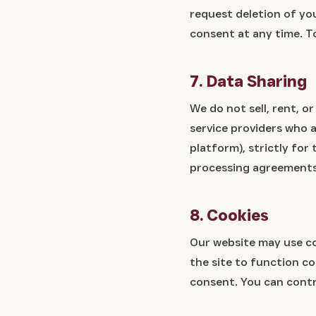
request deletion of you
consent at any time. T
7. Data Sharing
We do not sell, rent, o
service providers who a
platform), strictly for
processing agreements
8. Cookies
Our website may use co
the site to function c
consent. You can contr