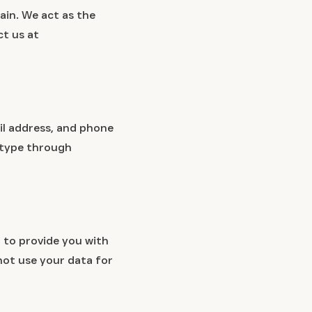
ain. We act as the
ct us at
il address, and phone
 type through
 to provide you with
not use your data for