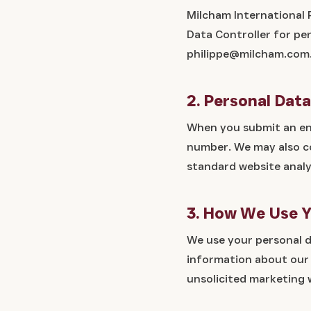
Milcham International 
Data Controller for pe
philippe@milcham.com
2. Personal Dat
When you submit an enq
number. We may also co
standard website analy
3. How We Use Y
We use your personal d
information about our s
unsolicited marketing 