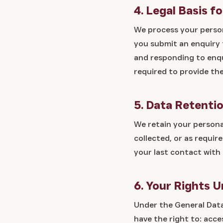
4. Legal Basis f
We process your person
you submit an enquiry f
and responding to enqu
required to provide th
5. Data Retenti
We retain your personal
collected, or as requir
your last contact with 
6. Your Rights 
Under the General Data
have the right to: acc