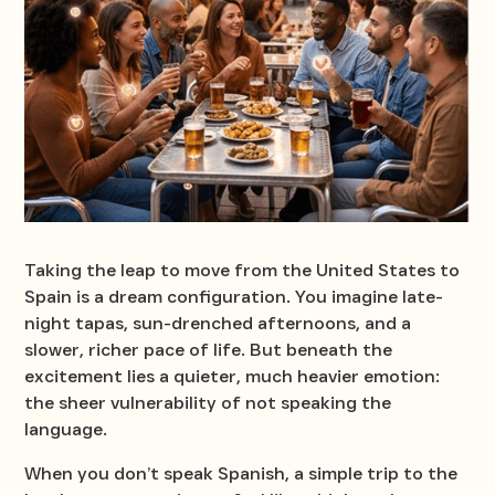
Taking the leap to move from the United States to
Spain is a dream configuration. You imagine late-
night tapas, sun-drenched afternoons, and a
slower, richer pace of life. But beneath the
excitement lies a quieter, much heavier emotion:
the sheer vulnerability of not speaking the
language.
When you don’t speak Spanish, a simple trip to the