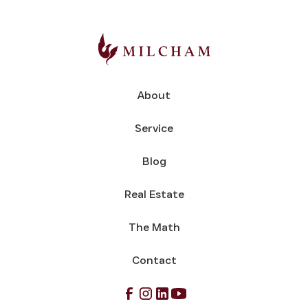
About
Service
Blog
Real Estate
The Math
Contact