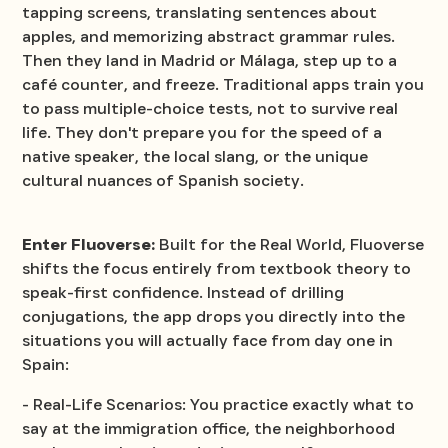
tapping screens, translating sentences about
apples, and memorizing abstract grammar rules.
Then they land in Madrid or Málaga, step up to a
café counter, and freeze. Traditional apps train you
to pass multiple-choice tests, not to survive real
life. They don't prepare you for the speed of a
native speaker, the local slang, or the unique
cultural nuances of Spanish society.
Enter Fluoverse:
Built for the Real World, Fluoverse
shifts the focus entirely from textbook theory to
speak-first confidence. Instead of drilling
conjugations, the app drops you directly into the
situations you will actually face from day one in
Spain:
- Real-Life Scenarios: You practice exactly what to
say at the immigration office, the neighborhood