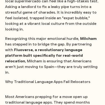
local supermercado can feel like a high-stakes test.
Asking a landlord to fix a leaky pipe turns into a
stressful game of charades. It is incredibly easy to
feel isolated, trapped inside an "expat bubble,"
looking at a vibrant local culture from the outside
looking in.
Recognizing this major emotional hurdle,
Milcham
has stepped in to bridge the gap. By partnering
with
Fluoverse, a revolutionary language
platform built specifically for real-world
relocation
, Milcham is ensuring that Americans
aren't just moving to Spain—they are truly settling
in.
Why Traditional Language Apps Fail Relocators
Most Americans prepping for a move open up
traditional language apps. They spend months