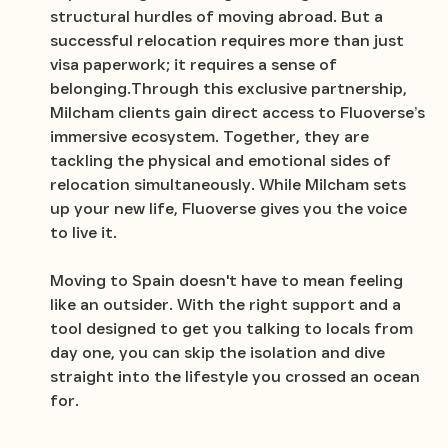
structural hurdles of moving abroad. But a
successful relocation requires more than just
visa paperwork; it requires a sense of
belonging.Through this exclusive partnership,
Milcham clients gain direct access to Fluoverse’s
immersive ecosystem. Together, they are
tackling the physical and emotional sides of
relocation simultaneously. While Milcham sets
up your new life, Fluoverse gives you the voice
to live it.
Moving to Spain doesn't have to mean feeling
like an outsider. With the right support and a
tool designed to get you talking to locals from
day one, you can skip the isolation and dive
straight into the lifestyle you crossed an ocean
for.