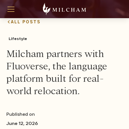
ALL POSTS
Lifestyle
Milcham partners with
Fluoverse, the language
platform built for real-
world relocation.
Published on
June 12, 2026