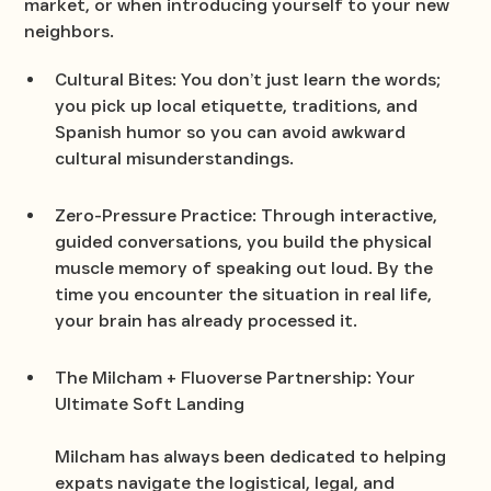
market, or when introducing yourself to your new
neighbors.
Cultural Bites: You don’t just learn the words;
you pick up local etiquette, traditions, and
Spanish humor so you can avoid awkward
cultural misunderstandings.
Zero-Pressure Practice: Through interactive,
guided conversations, you build the physical
muscle memory of speaking out loud. By the
time you encounter the situation in real life,
your brain has already processed it.
The Milcham + Fluoverse Partnership: Your
Ultimate Soft Landing
Milcham has always been dedicated to helping
expats navigate the logistical, legal, and