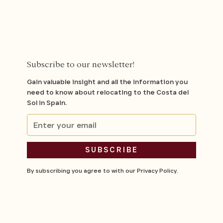
Subscribe to our newsletter!
Gain valuable insight and all the information you
need to know about relocating to the Costa del
Sol in Spain.
By subscribing you agree to with our
Privacy Policy.