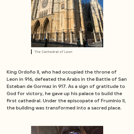
The Cathedral of Leon
King Ordoño II, who had occupied the throne of
Leon in 916, defeated the Arabs in the Battle of San
Esteban de Gormaz in 917. As a sign of gratitude to
God for victory, he gave up his palace to build the
first cathedral. Under the episcopate of Fruminio II,
the building was transformed into a sacred place.