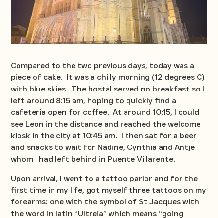
Compared to the two previous days, today was a
piece of cake. It was a chilly morning (12 degrees C)
with blue skies. The hostal served no breakfast so I
left around 8:15 am, hoping to quickly find a
cafeteria open for coffee. At around 10:15, I could
see Leon in the distance and reached the welcome
kiosk in the city at 10:45 am. I then sat for a beer
and snacks to wait for Nadine, Cynthia and Antje
whom I had left behind in Puente Villarente.
Upon arrival, I went to a tattoo parlor and for the
first time in my life, got myself three tattoos on my
forearms: one with the symbol of St Jacques with
the word in latin “Ultreia” which means “going