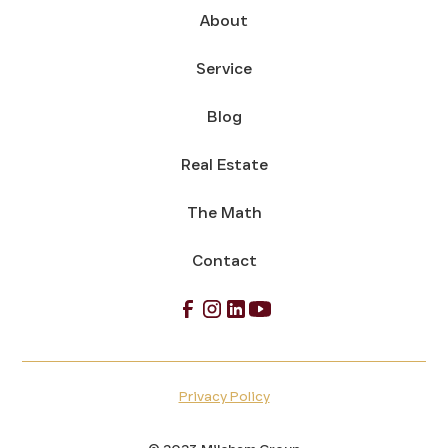
About
Service
Blog
Real Estate
The Math
Contact
Privacy Policy