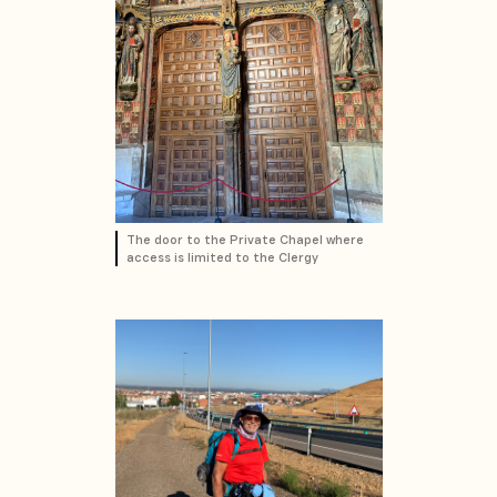
The door to the Private Chapel where
access is limited to the Clergy