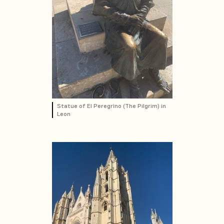
Statue of El Peregrino (The Pilgrim) in
Leon