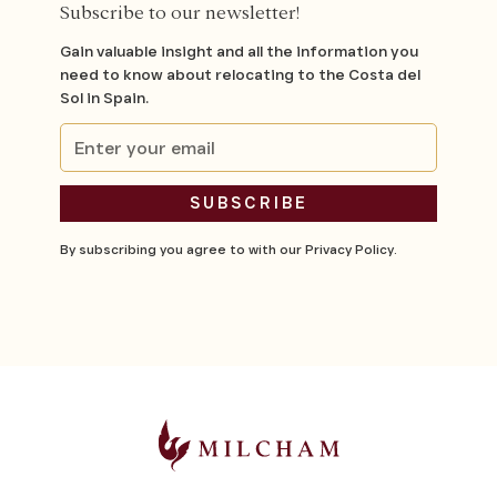
Subscribe to our newsletter!
Gain valuable insight and all the information you
need to know about relocating to the Costa del
Sol in Spain.
By subscribing you agree to with our
Privacy Policy.