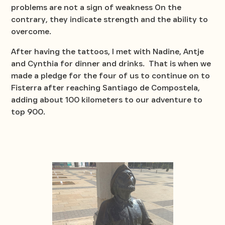
problems are not a sign of weakness On the
contrary, they indicate strength and the ability to
overcome.
After having the tattoos, I met with Nadine, Antje
and Cynthia for dinner and drinks. That is when we
made a pledge for the four of us to continue on to
Fisterra after reaching Santiago de Compostela,
adding about 100 kilometers to our adventure to
top 900.