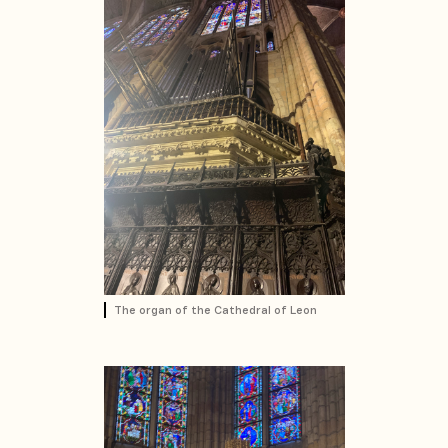
The organ of the Cathedral of Leon