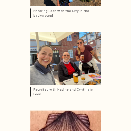
Entering Leon with the City in the
background
Reunited with Nadine and Cynthia in
Leon