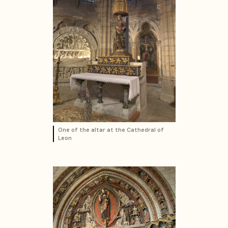
One of the altar at the Cathedral of
Leon