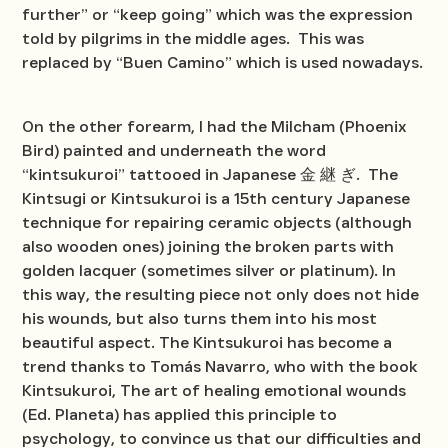
further” or “keep going” which was the expression
told by pilgrims in the middle ages. This was
replaced by “Buen Camino” which is used nowadays.
On the other forearm, I had the Milcham (Phoenix
Bird) painted and underneath the word
“kintsukuroi” tattooed in Japanese 金 継 ぎ. The
Kintsugi or Kintsukuroi is a 15th century Japanese
technique for repairing ceramic objects (although
also wooden ones) joining the broken parts with
golden lacquer (sometimes silver or platinum). In
this way, the resulting piece not only does not hide
his wounds, but also turns them into his most
beautiful aspect. The Kintsukuroi has become a
trend thanks to Tomás Navarro, who with the book
Kintsukuroi, The art of healing emotional wounds
(Ed. Planeta) has applied this principle to
psychology, to convince us that our difficulties and