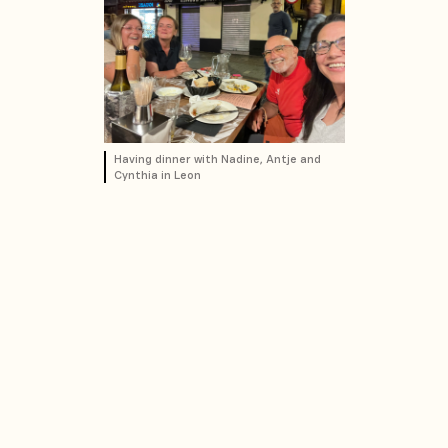
Having dinner with Nadine, Antje and
Cynthia in Leon