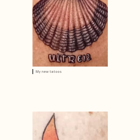
My new tatoos