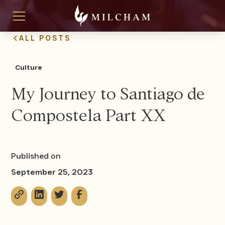
ALL POSTS
Culture
My Journey to Santiago de
Compostela Part XX
Published on
September 25, 2023