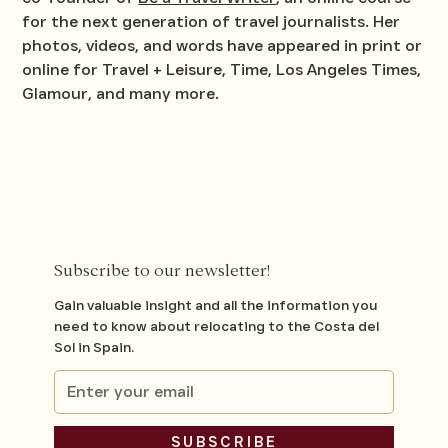
for the next generation of travel journalists. Her
photos, videos, and words have appeared in print or
online for
Travel + Leisure
,
Time
,
Los Angeles Times
,
Glamour
, and many more.
Subscribe to our newsletter!
Gain valuable insight and all the information you
need to know about relocating to the Costa del
Sol in Spain.