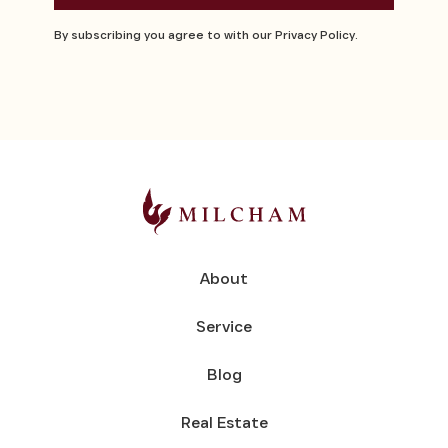
By subscribing you agree to with our
Privacy Policy.
About
Service
Blog
Real Estate