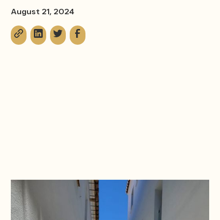
August 21, 2024