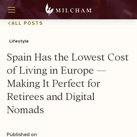
ALL POSTS
Lifestyle
Spain Has the Lowest Cost
of Living in Europe —
Making It Perfect for
Retirees and Digital
Nomads
Published on