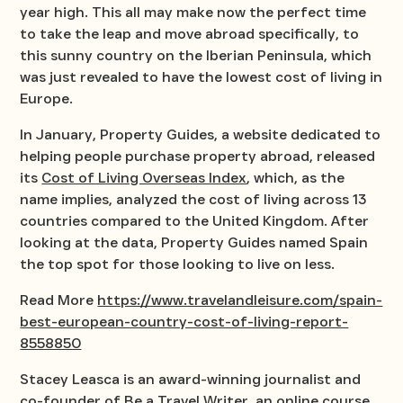
year high. This all may make now the perfect time
to take the leap and move abroad specifically, to
this sunny country on the Iberian Peninsula, which
was just revealed to have the lowest cost of living in
Europe.
In January, Property Guides, a website dedicated to
helping people purchase property abroad, released
its
Cost of Living Overseas Index
, which, as the
name implies, analyzed the cost of living across 13
countries compared to the United Kingdom. After
looking at the data, Property Guides named Spain
the top spot for those looking to live on less.
Read More
https://www.travelandleisure.com/spain-
best-european-country-cost-of-living-report-
8558850
Stacey Leasca is an award-winning journalist and
co-founder of
Be a Travel Writer
, an online course