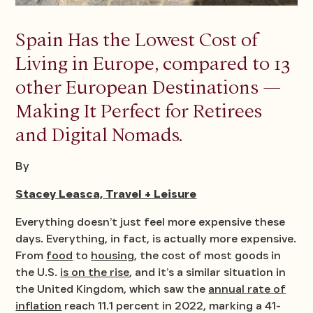
Spain Has the Lowest Cost of
Living in Europe, compared to 13
other European Destinations —
Making It Perfect for Retirees
and Digital Nomads.
By
Stacey Leasca, Travel + Leisure
Everything doesn’t just feel more expensive these
days. Everything, in fact, is actually more expensive.
From
food
to
housing
, the cost of most goods in
the U.S.
is on the rise
, and it’s a similar situation in
the United Kingdom, which saw the
annual rate of
inflation
reach 11.1 percent in 2022, marking a 41-